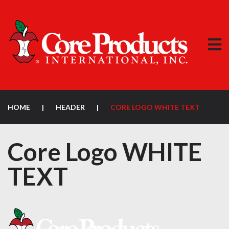
HOME
|
HEADER
|
CORE LOGO WHITE TEXT
Core Logo WHITE
TEXT