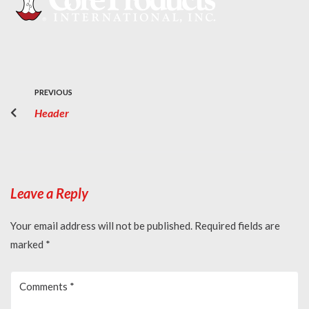
PREVIOUS
Header
Leave a Reply
Your email address will not be published.
Required fields are
marked
*