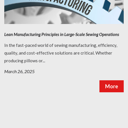
Lean Manufacturing Principles in Large-Scale Sewing Operations
In the fast-paced world of sewing manufacturing, efficiency,
quality, and cost-effective solutions are critical. Whether
producing pillows or...
March 26, 2025
More