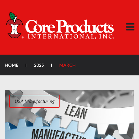
HOME
|
2025
|
MARCH
USA Manufacturing