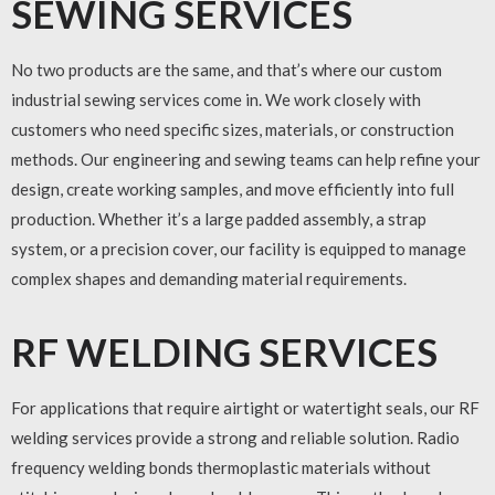
SEWING SERVICES
No two products are the same, and that’s where our
custom
industrial sewing services
come in. We work closely with
customers who need specific sizes, materials, or construction
methods. Our engineering and sewing teams can help refine your
design, create working samples, and move efficiently into full
production. Whether it’s a large padded assembly, a strap
system, or a precision cover, our facility is equipped to manage
complex shapes and demanding material requirements.
RF WELDING SERVICES
For applications that require airtight or watertight seals, our
RF
welding services
provide a strong and reliable solution. Radio
frequency welding bonds thermoplastic materials without