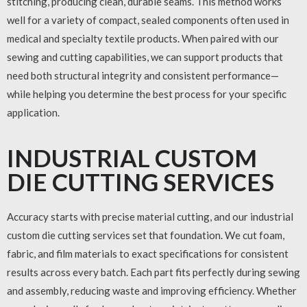
stitching, producing clean, durable seams. This method works
well for a variety of compact, sealed components often used in
medical and specialty textile products. When paired with our
sewing and cutting capabilities, we can support products that
need both structural integrity and consistent performance—
while helping you determine the best process for your specific
application.
INDUSTRIAL CUSTOM
DIE CUTTING SERVICES
Accuracy starts with precise material cutting, and our
industrial
custom die cutting services
set that foundation. We cut foam,
fabric, and film materials to exact specifications for consistent
results across every batch. Each part fits perfectly during sewing
and assembly, reducing waste and improving efficiency. Whether