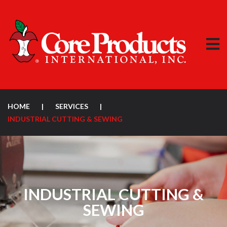
HOME
|
SERVICES
|
INDUSTRIAL CUTTING & SEWING
INDUSTRIAL CUTTING &
SEWING