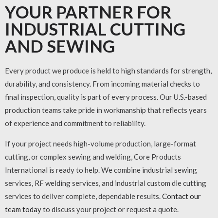
YOUR PARTNER FOR
INDUSTRIAL CUTTING
AND SEWING
Every product we produce is held to high standards for strength,
durability, and consistency. From incoming material checks to
final inspection, quality is part of every process. Our U.S.-based
production teams take pride in workmanship that reflects years
of experience and commitment to reliability.
If your project needs high-volume production, large-format
cutting, or complex sewing and welding, Core Products
International is ready to help. We combine
industrial sewing
services
,
RF welding services
, and
industrial custom die cutting
services
to deliver complete, dependable results.
Contact our
team today
to discuss your project or request a quote.