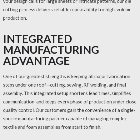
your design calls for large sheets or intricate patterns, our die
cutting process delivers reliable repeatability for high-volume
production.
INTEGRATED
MANUFACTURING
ADVANTAGE
One of our greatest strengths is keeping all major fabrication
steps under one roof—cutting, sewing, RF welding, and final
assembly. This integrated setup shortens lead times, simplifies
communication, and keeps every phase of production under close
quality control. Our customers gain the convenience of a single-
source manufacturing partner capable of managing complex
textile and foam assemblies from start to finish.