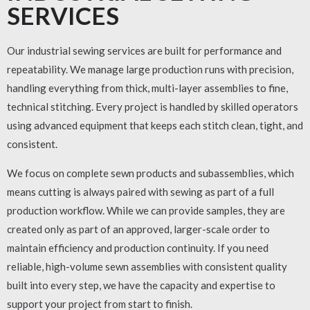
SERVICES
Our
industrial sewing services
are built for performance and
repeatability. We manage large production runs with precision,
handling everything from thick, multi-layer assemblies to fine,
technical stitching. Every project is handled by skilled operators
using advanced equipment that keeps each stitch clean, tight, and
consistent.
We focus on complete sewn products and subassemblies, which
means cutting is always paired with sewing as part of a full
production workflow. While we can provide samples, they are
created only as part of an approved, larger-scale order to
maintain efficiency and production continuity. If you need
reliable, high-volume sewn assemblies with consistent quality
built into every step, we have the capacity and expertise to
support your project from start to finish.