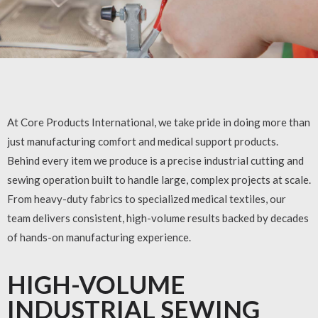
At Core Products International, we take pride in doing more than
just manufacturing comfort and medical support products.
Behind every item we produce is a precise industrial cutting and
sewing operation built to handle large, complex projects at scale.
From heavy-duty fabrics to specialized medical textiles, our
team delivers consistent, high-volume results backed by decades
of hands-on manufacturing experience.
HIGH-VOLUME
INDUSTRIAL SEWING