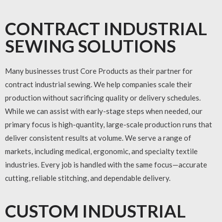
CONTRACT INDUSTRIAL
SEWING SOLUTIONS
Many businesses trust Core Products as their partner for
contract industrial sewing
. We help companies scale their
production without sacrificing quality or delivery schedules.
While we can assist with early-stage steps when needed, our
primary focus is high-quantity, large-scale production runs that
deliver consistent results at volume. We serve a range of
markets, including medical, ergonomic, and specialty textile
industries. Every job is handled with the same focus—accurate
cutting, reliable stitching, and dependable delivery.
CUSTOM INDUSTRIAL