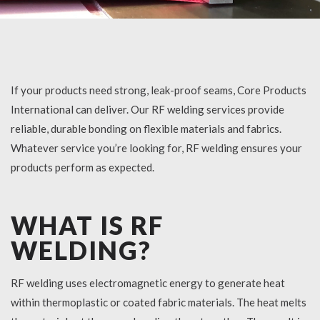
If your products need strong, leak-proof seams, Core Products
International can deliver. Our
RF welding services
provide
reliable, durable bonding on flexible materials and fabrics.
Whatever service you’re looking for, RF welding ensures your
products perform as expected.
WHAT IS RF
WELDING?
RF welding uses electromagnetic energy to generate heat
within thermoplastic or coated fabric materials. The heat melts