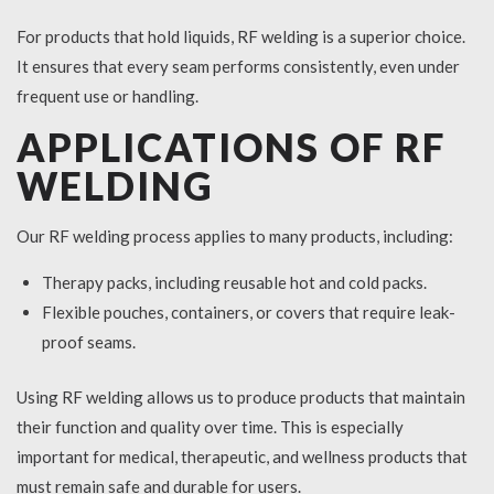
For products that hold liquids, RF welding is a superior choice.
It ensures that every seam performs consistently, even under
frequent use or handling.
APPLICATIONS OF RF
WELDING
Our RF welding process applies to many products, including:
Therapy packs, including reusable hot and cold packs.
Flexible pouches, containers, or covers that require leak-
proof seams.
Using RF welding allows us to produce products that maintain
their function and quality over time. This is especially
important for medical, therapeutic, and wellness products that
must remain safe and durable for users.