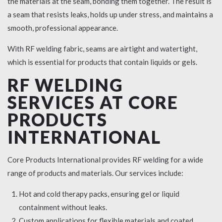
the materials at the seam, bonding them together. The result is
a seam that resists leaks, holds up under stress, and maintains a
smooth, professional appearance.
With RF welding fabric, seams are airtight and watertight,
which is essential for products that contain liquids or gels.
RF WELDING
SERVICES AT CORE
PRODUCTS
INTERNATIONAL
Core Products International provides RF welding for a wide
range of products and materials. Our services include:
Hot and cold therapy packs, ensuring gel or liquid
containment without leaks.
Custom applications for flexible materials and coated