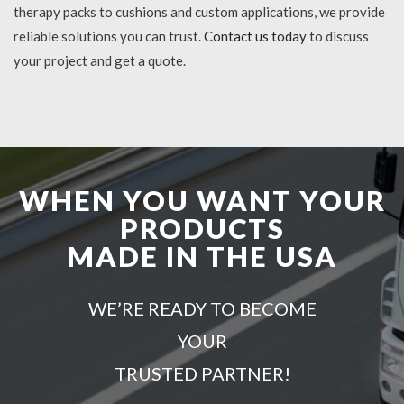
therapy packs to cushions and custom applications, we provide
reliable solutions you can trust.
Contact us today
to discuss
your project and get a quote.
WHEN YOU WANT YOUR
PRODUCTS
MADE IN THE USA
WE’RE READY TO BECOME
YOUR
TRUSTED PARTNER!