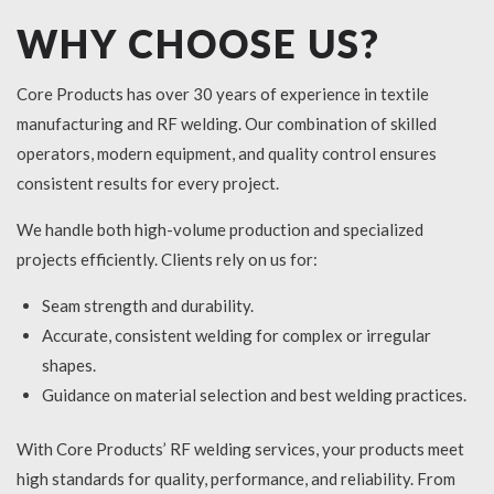
WHY CHOOSE US?
Core Products has over 30 years of experience in textile
manufacturing and RF welding. Our combination of skilled
operators, modern equipment, and quality control ensures
consistent results for every project.
We handle both high-volume production and specialized
projects efficiently. Clients rely on us for:
Seam strength and durability.
Accurate, consistent welding for complex or irregular
shapes.
Guidance on material selection and best welding practices.
With Core Products’ RF welding services, your products meet
high standards for quality, performance, and reliability. From