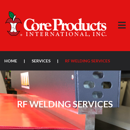
HOME
|
SERVICES
|
RF WELDING SERVICES
RF WELDING SERVICES