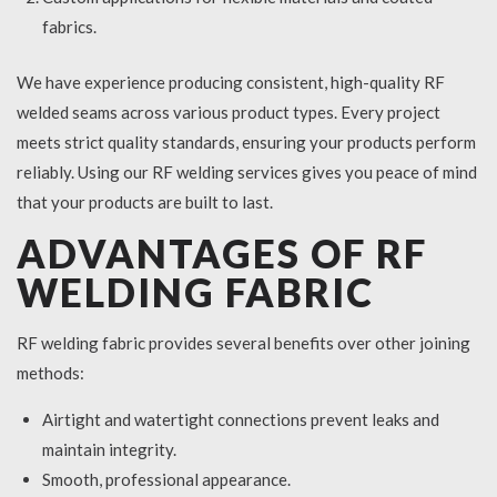
fabrics.
We have experience producing consistent, high-quality RF
welded seams across various product types. Every project
meets strict quality standards, ensuring your products perform
reliably. Using our RF welding services gives you peace of mind
that your products are built to last.
ADVANTAGES OF RF
WELDING FABRIC
RF welding fabric provides several benefits over other joining
methods:
Airtight and watertight connections prevent leaks and
maintain integrity.
Smooth, professional appearance.