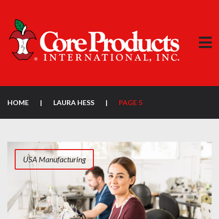
HOME
|
LAURA HESS
|
PAGE 5
USA Manufacturing