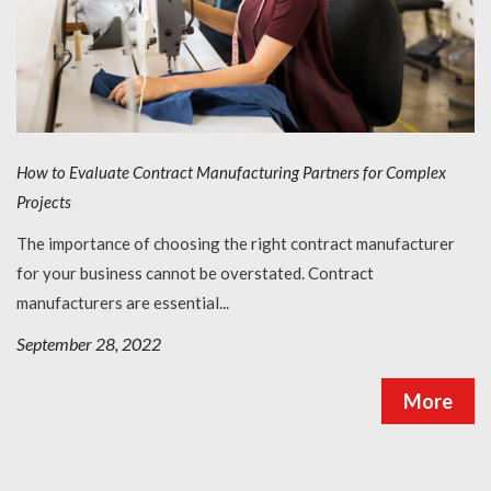
How to Evaluate Contract Manufacturing Partners for Complex
Projects
The importance of choosing the right contract manufacturer
for your business cannot be overstated. Contract
manufacturers are essential...
September 28, 2022
More