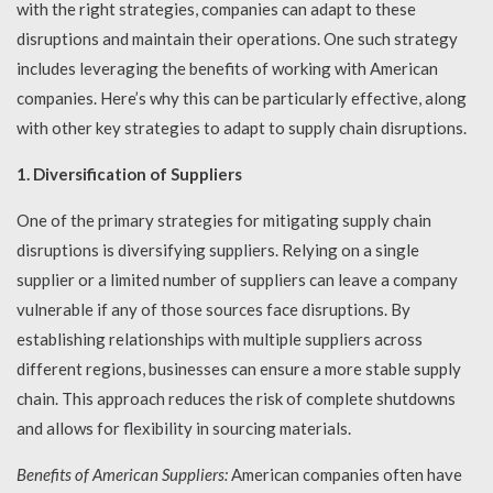
with the right strategies, companies can adapt to these
disruptions and maintain their operations. One such strategy
includes leveraging the benefits of working with American
companies. Here’s why this can be particularly effective, along
with other key strategies to adapt to supply chain disruptions.
1. Diversification of Suppliers
One of the primary strategies for mitigating supply chain
disruptions is diversifying suppliers. Relying on a single
supplier or a limited number of suppliers can leave a company
vulnerable if any of those sources face disruptions. By
establishing relationships with multiple suppliers across
different regions, businesses can ensure a more stable supply
chain. This approach reduces the risk of complete shutdowns
and allows for flexibility in sourcing materials.
Benefits of American Suppliers:
American companies often have