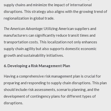
supply chains and minimize the impact of international
disruptions. This strategy also aligns with the growing trend of
regionalization in global trade.
The American Advantage:
Utilizing American suppliers and
manufacturers can significantly reduce transit times and
transportation costs. This localization not only enhances
supply chain agility but also supports domestic economic
growth and sustainability initiatives.
6. Developing a Risk Management Plan
Having a comprehensive risk management plan is crucial for
preparing and responding to supply chain disruptions. This plan
should include risk assessments, scenario planning, and the
development of contingency plans for different types of
disruptions.