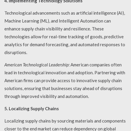
4. Implementing Technology Solutions
Technological advancements such as artificial intelligence (AI),
Machine Learning (ML), and Intelligent Automation can
enhance supply chain visibility and resilience. These
technologies allow for real-time tracking of goods, predictive
analytics for demand forecasting, and automated responses to
disruptions.
American Technological Leadership:
American companies often
lead in technological innovation and adoption. Partnering with
American firms can provide access to innovative supply chain
solutions, ensuring that businesses stay ahead of disruptions
through improved visibility and automation.
5. Localizing Supply Chains
Localizing supply chains by sourcing materials and components
closer to the end market can reduce dependency on global