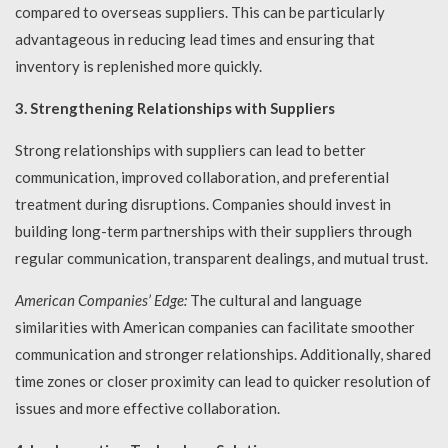
compared to overseas suppliers. This can be particularly
advantageous in reducing lead times and ensuring that
inventory is replenished more quickly.
3. Strengthening Relationships with Suppliers
Strong relationships with suppliers can lead to better
communication, improved collaboration, and preferential
treatment during disruptions. Companies should invest in
building long-term partnerships with their suppliers through
regular communication, transparent dealings, and mutual trust.
American Companies’ Edge:
The cultural and language
similarities with American companies can facilitate smoother
communication and stronger relationships. Additionally, shared
time zones or closer proximity can lead to quicker resolution of
issues and more effective collaboration.