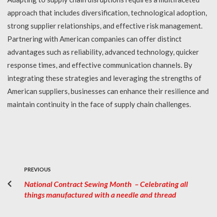
approach that includes diversification, technological adoption,
strong supplier relationships, and effective risk management.
Partnering with American companies can offer distinct
advantages such as reliability, advanced technology, quicker
response times, and effective communication channels. By
integrating these strategies and leveraging the strengths of
American suppliers, businesses can enhance their resilience and
maintain continuity in the face of supply chain challenges.
PREVIOUS
National Contract Sewing Month – Celebrating all
things manufactured with a needle and thread