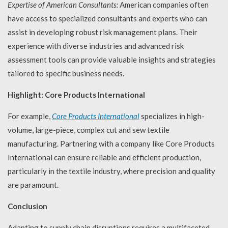
Expertise of American Consultants:
American companies often
have access to specialized consultants and experts who can
assist in developing robust risk management plans. Their
experience with diverse industries and advanced risk
assessment tools can provide valuable insights and strategies
tailored to specific business needs.
Highlight: Core Products International
For example,
Core Products International
specializes in high-
volume, large-piece, complex cut and sew textile
manufacturing. Partnering with a company like Core Products
International can ensure reliable and efficient production,
particularly in the textile industry, where precision and quality
are paramount.
Conclusion
Adapting to supply chain disruptions requires a multifaceted