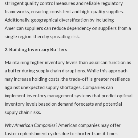
stringent quality control measures and reliable regulatory
frameworks, ensuring consistent and high-quality supplies.
Additionally, geographical diversification by including
American suppliers can reduce dependency on suppliers from a
single region, thereby spreading risk.
2. Building Inventory Buffers
Maintaining higher inventory levels than usual can function as
a buffer during supply chain disruptions. While this approach
may increase holding costs, the trade-off is greater resilience
against unexpected supply shortages. Companies can
implement inventory management systems that predict optimal
inventory levels based on demand forecasts and potential
supply chain risks.
Why American Companies?
American companies may offer
faster replenishment cycles due to shorter transit times