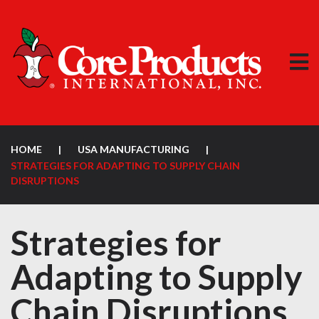
HOME
|
USA MANUFACTURING
|
STRATEGIES FOR ADAPTING TO SUPPLY CHAIN
DISRUPTIONS
Strategies for
Adapting to Supply
Chain Disruptions