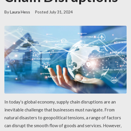
By
Laura Hess
Posted
July 31, 2024
In today’s global economy, supply chain disruptions are an
inevitable challenge that businesses must navigate. From
natural disasters to geopolitical tensions, a range of factors
can disrupt the smooth flow of goods and services. However,