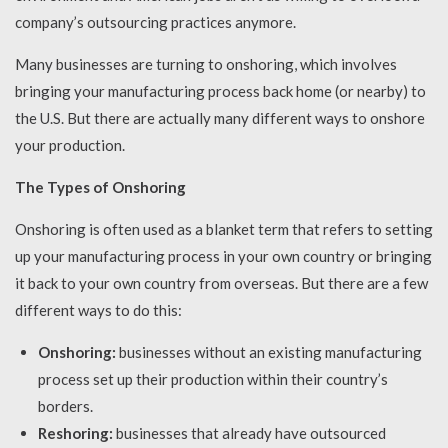
company’s outsourcing practices anymore.
Many businesses are turning to onshoring, which involves
bringing your manufacturing process back home (or nearby) to
the U.S. But there are actually many different ways to onshore
your production.
The Types of Onshoring
Onshoring is often used as a blanket term that refers to setting
up your manufacturing process in your own country or bringing
it back to your own country from overseas. But there are a few
different ways to do this:
Onshoring:
businesses without an existing manufacturing
process set up their production within their country’s
borders.
Reshoring:
businesses that already have outsourced