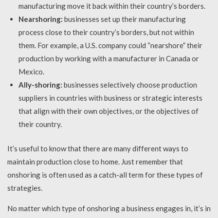
manufacturing move it back within their country’s borders.
Nearshoring:
businesses set up their manufacturing
process close to their country’s borders, but not within
them. For example, a U.S. company could “nearshore” their
production by working with a manufacturer in Canada or
Mexico.
Ally-shoring:
businesses selectively choose production
suppliers in countries with business or strategic interests
that align with their own objectives, or the objectives of
their country.
It’s useful to know that there are many different ways to
maintain production close to home. Just remember that
onshoring is often used as a catch-all term for these types of
strategies.
No matter which type of onshoring a business engages in, it’s in