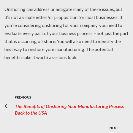
Onshoring can address or mitigate many of these issues, but
it’s not a simple either/or proposition for most businesses. If
you’re considering onshoring for your company, you need to
evaluate every part of your business process – not just the part
that is occurring offshore. You will also need to identify the
best way to onshore your manufacturing. The potential
benefits make it worth a serious look.
PREVIOUS
The Benefits of Onshoring Your Manufacturing Process
Back to the USA
NEXT