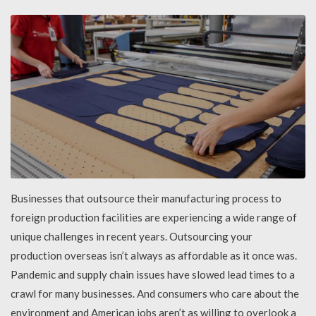
Businesses that outsource their manufacturing process to
foreign production facilities are experiencing a wide range of
unique challenges in recent years. Outsourcing your
production overseas isn’t always as affordable as it once was.
Pandemic and supply chain issues have slowed lead times to a
crawl for many businesses. And consumers who care about the
environment and American jobs aren’t as willing to overlook a