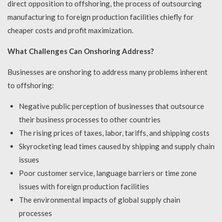
direct opposition to offshoring, the process of outsourcing
manufacturing to foreign production facilities chiefly for
cheaper costs and profit maximization.
What Challenges Can Onshoring Address?
Businesses are onshoring to address many problems inherent
to offshoring:
Negative public perception of businesses that outsource
their business processes to other countries
The rising prices of taxes, labor, tariffs, and shipping costs
Skyrocketing lead times caused by shipping and supply chain
issues
Poor customer service, language barriers or time zone
issues with foreign production facilities
The environmental impacts of global supply chain
processes