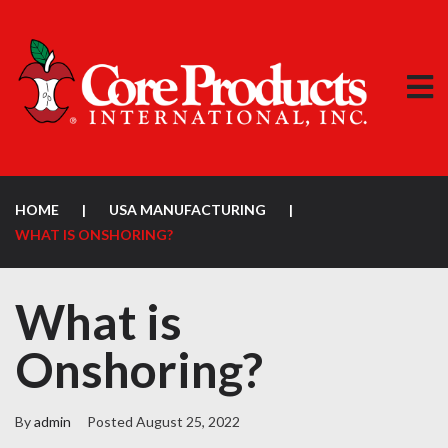
HOME
|
USA MANUFACTURING
|
WHAT IS ONSHORING?
What is
Onshoring?
By
admin
Posted
August 25, 2022