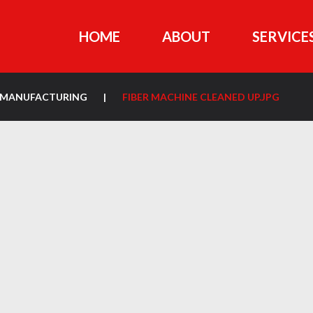
HOME
ABOUT
SERVICE
ON MANUFACTURING
|
FIBER MACHINE CLEANED UP.JPG