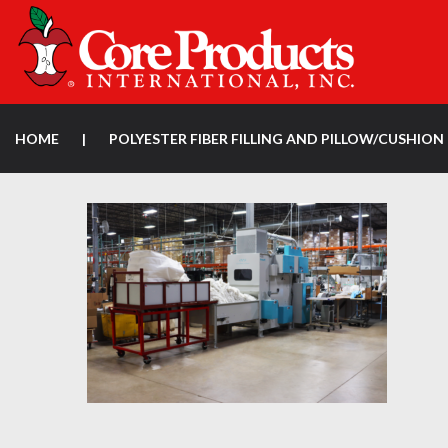
HOME
|
POLYESTER FIBER FILLING AND PILLOW/CUSHI