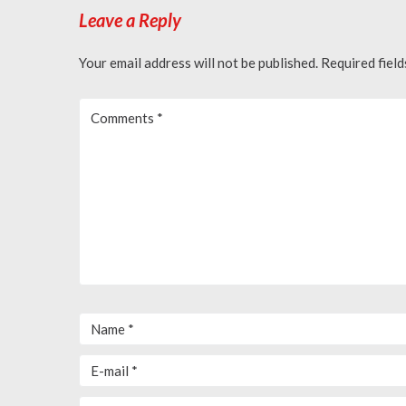
Leave a Reply
Your email address will not be published.
Required fiel