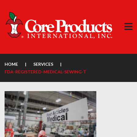
HOME
|
SERVICES
|
FDA-REGISTERED-MEDICAL-SEWING-T