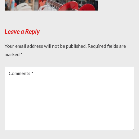
Leave a Reply
Your email address will not be published.
Required fields are
marked
*