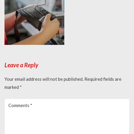
Leave a Reply
Your email address will not be published.
Required fields are
marked
*