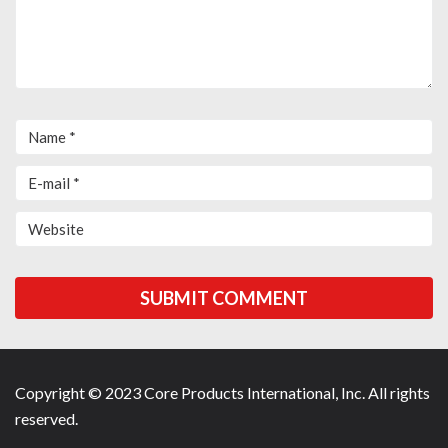
Copyright © 2023 Core Products International, Inc. All rights
reserved.