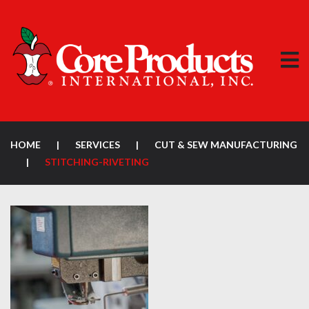
HOME
|
SERVICES
|
CUT & SEW MANUFACTURING
|
STITCHING-RIVETING